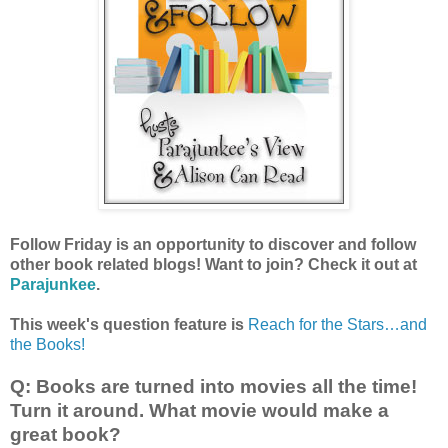
Follow Friday is an opportunity to discover and follow
other book related blogs! Want to join? Check it out at
Parajunkee
.
This week's question feature is
Reach for the Stars…and
the Books!
Q: Books are turned into movies all the time!
Turn it around. What movie would make a
great book?