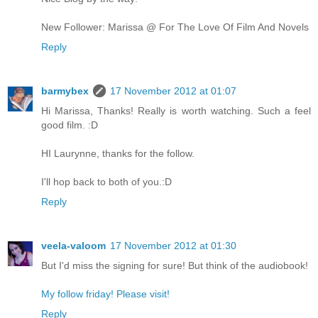
New Follower: Marissa @ For The Love Of Film And Novels
Reply
barmybex
17 November 2012 at 01:07
Hi Marissa, Thanks! Really is worth watching. Such a feel
good film. :D
HI Laurynne, thanks for the follow.
I'll hop back to both of you.:D
Reply
veela-valoom
17 November 2012 at 01:30
But I'd miss the signing for sure! But think of the audiobook!
My follow friday! Please visit!
Reply