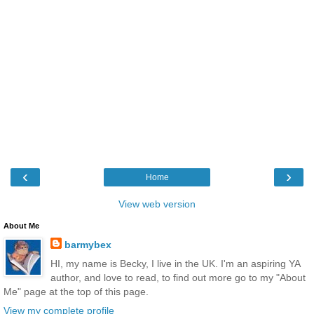
‹
›
Home
View web version
About Me
barmybex
HI, my name is Becky, I live in the UK. I'm an aspiring YA
author, and love to read, to find out more go to my "About
Me" page at the top of this page.
View my complete profile