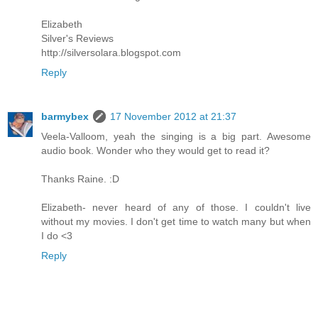
Elizabeth
Silver's Reviews
http://silversolara.blogspot.com
Reply
barmybex
17 November 2012 at 21:37
Veela-Valloom, yeah the singing is a big part. Awesome
audio book. Wonder who they would get to read it?
Thanks Raine. :D
Elizabeth- never heard of any of those. I couldn't live
without my movies. I don't get time to watch many but when
I do <3
Reply