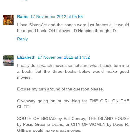
Raine
17 November 2012 at 05:55
I love Sister Act and the songs were just fantastic. It would
be a good book. Old follower. :D Hopping through. :D
Reply
Elizabeth
17 November 2012 at 14:32
I really don't watch movies so not sure what I could turn into
a book, but the three books below would make good
movies.
Excuse my turn around of the question please.
Giveaway going on at my blog for THE GIRL ON THE
CLIFF.
SOUTH OF BROAD by Pat Conroy, THE ISLAND HOUSE
by Posie Graeme-Evans, or CITY OF WOMEN by David R.
Gillham would make great movies.