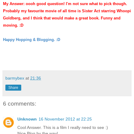
My Answer: oooh good question! I'm not sure what to
pick though.
Probably my favourite movie of all time is Sister Act starring Whoopi
Goldberg
,
and I think that wo
uld make a great book. Funny and
m
oving. :D
Happy Hopping & Blogging. :D
barmybex
at
21:36
Share
6 comments:
Unknown
16 November 2012 at 22:25
Cool Answer. This is a film I really need to see :)
Nice Blog by the way!