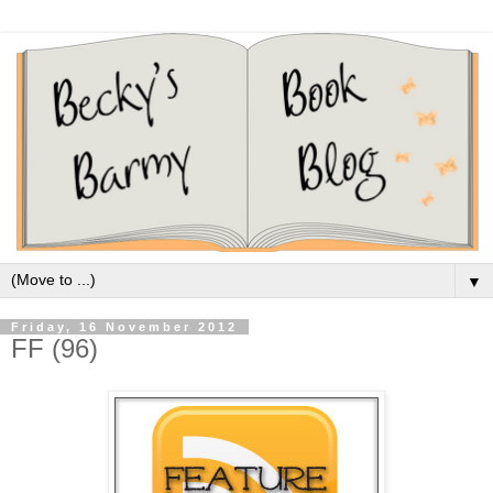
▼
Friday, 16 November 2012
FF (96)